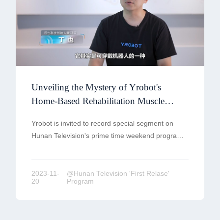
Unveiling the Mystery of Yrobot's
Home-Based Rehabilitation Muscle
Armor -Hunan Television 'First Relase'
Yrobot is invited to record special segment on
Program
Hunan Television's prime time weekend program
'First Release'—showcasing China's strength and
technological prowess in the 'Super
Manufacturing' section'.
2023-11-
@Hunan Television 'First Relase'
20
Program