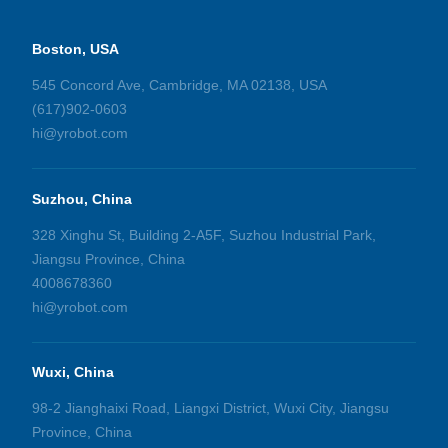
Boston, USA
545 Concord Ave, Cambridge, MA 02138, USA
(617)902-0603
hi@yrobot.com
Suzhou, China
328 Xinghu St, Building 2-A5F, Suzhou Industrial Park,
Jiangsu Province, China
4008678360
hi@yrobot.com
Wuxi, China
98-2 Jianghaixi Road, Liangxi District, Wuxi City, Jiangsu
Province, China​