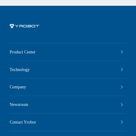
Product Center
Technology
Company
Newsroom
Contact Yrobot