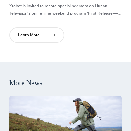
Yrobot is invited to record special segment on Hunan
Television's prime time weekend program 'First Release'—
showcasing China's strength and technological prowess in
the 'Super Manufacturing' section'.
Learn More

More News