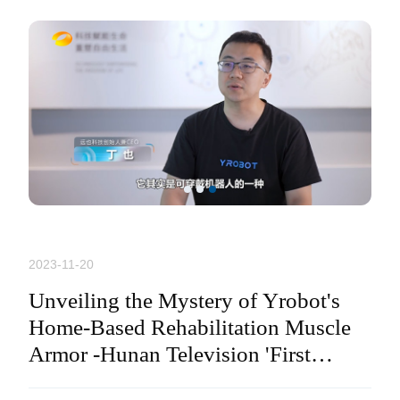
2023-11-20
Unveiling the Mystery of Yrobot's
Home-Based Rehabilitation Muscle
Armor -Hunan Television 'First
Relase' Program