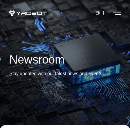

中
Newsroom
Stay updated with our latest news and events