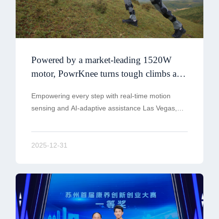
Powered by a market-leading 1520W
motor, PowrKnee turns tough climbs and
heavier loads into smooth, confident
Empowering every step with real-time motion
steps
sensing and AI-adaptive assistance Las Vegas,
NV — December 30th 2025
2025-12-31