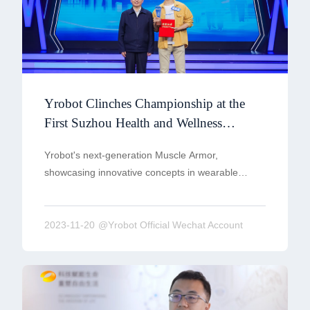
Yrobot Clinches Championship at the
First Suzhou Health and Wellness
Innovation Entrepreneurship
Yrobot's next-generation Muscle Armor,
Competition
showcasing innovative concepts in wearable
robotics and the core idea of proactive training,
received unanimous praise from on-site
judges.Yrobot's presentation on the 'Practical
2023-11-20
@Yrobot Official Wechat Account
Application of Muscle Armor in the Innovative
Elderly Care Industry' secured the championship.