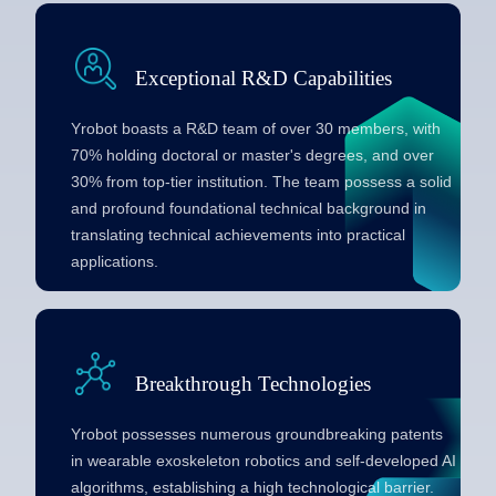
Exceptional R&D Capabilities
Yrobot boasts a R&D team of over 30 members, with
70% holding doctoral or master's degrees, and over
30% from top-tier institution. The team possess a solid
and profound foundational technical background in
translating technical achievements into practical
applications.
Breakthrough Technologies
Yrobot possesses numerous groundbreaking patents
in wearable exoskeleton robotics and self-developed AI
algorithms, establishing a high technological barrier.