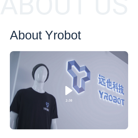
ABOUT US
About Yrobot

2:30