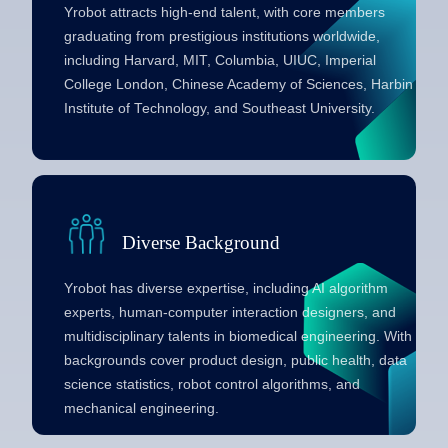
Yrobot attracts high-end talent, with core members
graduating from prestigious institutions worldwide,
including Harvard, MIT, Columbia, UIUC, Imperial
College London, Chinese Academy of Sciences, Harbin
Institute of Technology, and Southeast University.
Diverse Background
Yrobot has diverse expertise, including AI algorithm
experts, human-computer interaction designers, and
multidisciplinary talents in biomedical engineering. With
backgrounds cover product design, public health, data
science statistics, robot control algorithms, and
mechanical engineering.