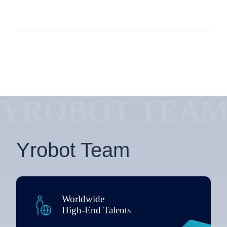
YROBOT TEA
Yrobot Team
Worldwide
High-End Talents