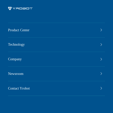
Product Center
Technology
Company
Newsroom
Contact Yrobot