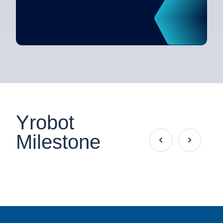
Yrobot
Milestone

