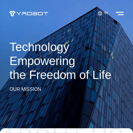

中
Technology
Empowering
the Freedom of Life
OUR MISSION