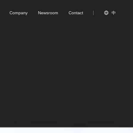
Company
Newsroom
Contact

中