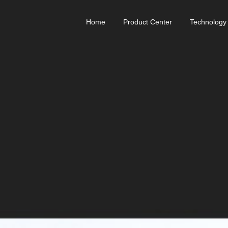
Home
Product Center
Technology
Relink-ANK Muscle Armor
Rego
Reflex
Powrknee