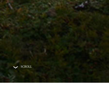
SCROLL
