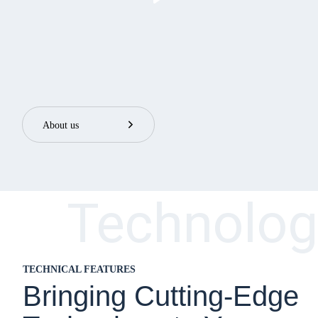

About us
Technolog
TECHNICAL FEATURES
Bringing Cutting-Edge