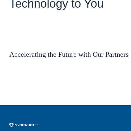
Technology to You
Accelerating the Future with Our Partners