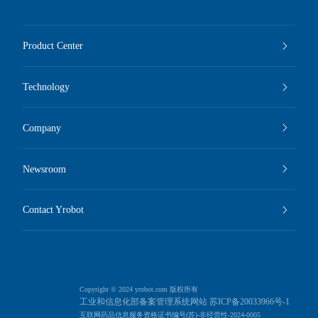
Product Center
Technology
Company
Newsroom
Contact Yrobot
Copyright © 2024 yrobot.com 版权所有
工业和信息化部备案管理系统网站 苏ICP备20033966号-1
互联网药品信息服务资格证书编号(苏)-非经营性-2024-0005