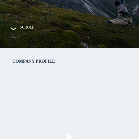
SCROLL

COMPANY PROFILE
