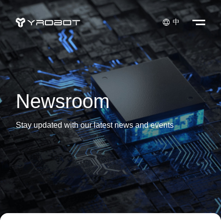

中
Newsroom
Stay updated with our latest news and events