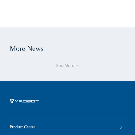
More News
See More

Product Center